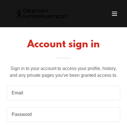
Account sign in
Sign in to your account to access your profile, history,
and any private pages you've been granted access to.