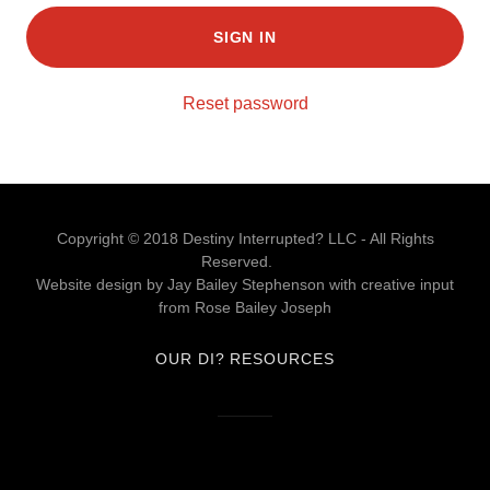
SIGN IN
Reset password
Copyright © 2018 Destiny Interrupted? LLC - All Rights
Reserved.
Website design by Jay Bailey Stephenson with creative input
from Rose Bailey Joseph
OUR DI? RESOURCES